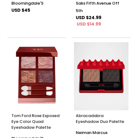
Bloomingdale'S
Saks Fifth Avenue Off
USD $45
5th
USD $24.99
USD $14.99
Tom Ford Rose Exposed
Abracadabra
Eye Color Quad
Eyeshadow Duo Palette
Eyeshadow Palette
Neiman Marcus