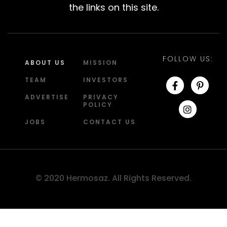
the links on this site.
FOLLOW US:
ABOUT US
MISSION
TEAM
INVESTORS
ADVERTISE
PRIVACY
POLICY
JOBS
CONTACT US
© 2020 Hermosaz. All Rights Reserved.