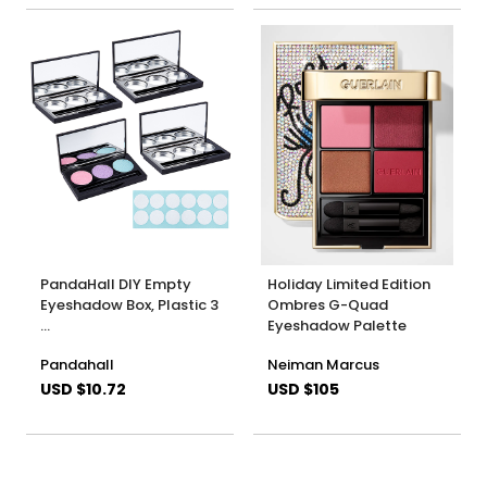
PandaHall DIY Empty
Holiday Limited Edition
Eyeshadow Box, Plastic 3
Ombres G-Quad
…
Eyeshadow Palette
Pandahall
Neiman Marcus
USD $10.72
USD $105