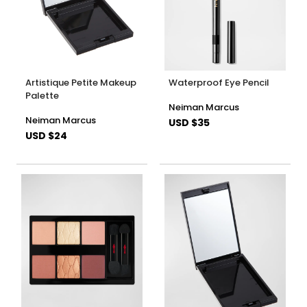
Artistique Petite Makeup
Waterproof Eye Pencil
Palette
Neiman Marcus
Neiman Marcus
USD $35
USD $24