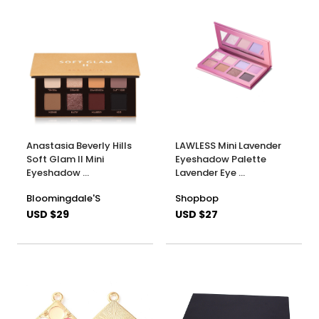
Anastasia Beverly Hills
LAWLESS Mini Lavender
Soft Glam ll Mini
Eyeshadow Palette
Eyeshadow …
Lavender Eye …
Bloomingdale'S
Shopbop
USD $29
USD $27