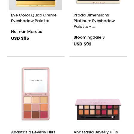
Eye Color Quad Creme
Prada Dimensions
Eyeshadow Palette
Platinum Eyeshadow
Palette - …
Neiman Marcus
Bloomingdale'S
USD $95
USD $92
Anastasia Beverly Hills
Anastasia Beverly Hills