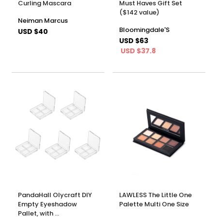
Curling Mascara
Must Haves Gift Set
($142 value)
Neiman Marcus
Bloomingdale'S
USD $40
USD $63
USD $37.8
PandaHall Olycraft DIY
LAWLESS The Little One
Empty Eyeshadow
Palette Multi One Size
Pallet, with …