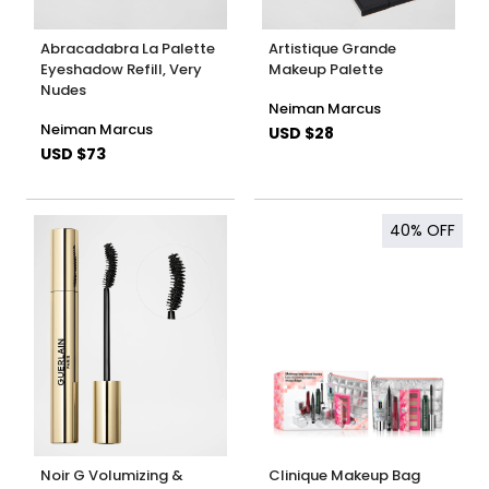
Abracadabra La Palette
Artistique Grande
Eyeshadow Refill, Very
Makeup Palette
Nudes
Neiman Marcus
Neiman Marcus
USD $28
USD $73
40%
OFF
Noir G Volumizing &
Clinique Makeup Bag