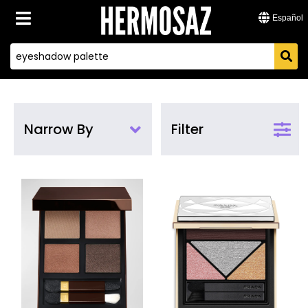
Español
Narrow By
Filter