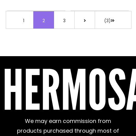
1
2
3
(3)
We may earn commission from
products purchased through most of