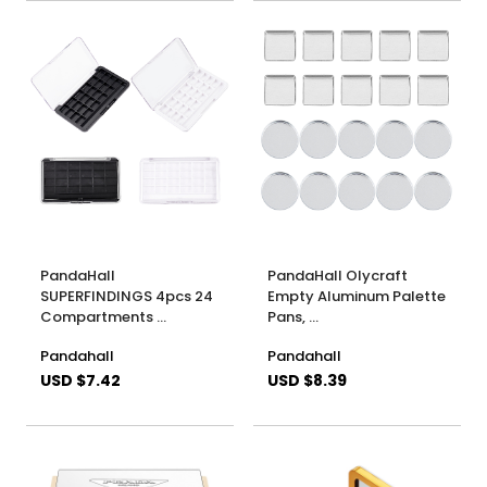
PandaHall
PandaHall Olycraft
SUPERFINDINGS 4pcs 24
Empty Aluminum Palette
Compartments …
Pans, …
Pandahall
Pandahall
USD $7.42
USD $8.39