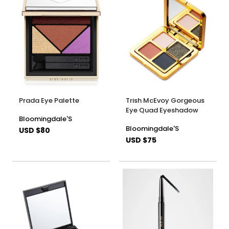
Prada Eye Palette
Trish McEvoy Gorgeous
Eye Quad Eyeshadow
Bloomingdale'S
Bloomingdale'S
USD $80
USD $75