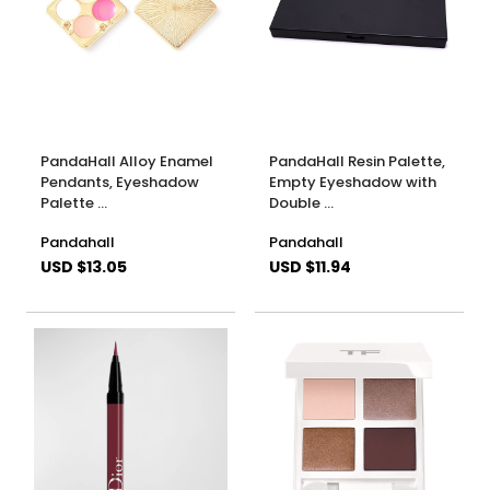
PandaHall Alloy Enamel
PandaHall Resin Palette,
Pendants, Eyeshadow
Empty Eyeshadow with
Palette …
Double …
Pandahall
Pandahall
USD $13.05
USD $11.94