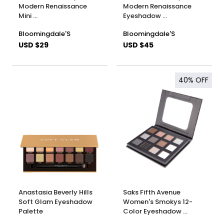
Modern Renaissance
Modern Renaissance
Mini …
Eyeshadow …
Bloomingdale'S
Bloomingdale'S
USD $29
USD $45
40%
OFF
Anastasia Beverly Hills
Saks Fifth Avenue
Soft Glam Eyeshadow
Women's Smokys 12-
Palette
Color Eyeshadow …