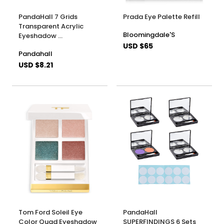
PandaHall 7 Grids
Prada Eye Palette Refill
Transparent Acrylic
Bloomingdale'S
Eyeshadow …
USD $65
Pandahall
USD $8.21
Tom Ford Soleil Eye
PandaHall
Color Quad Eyeshadow
SUPERFINDINGS 6 Sets