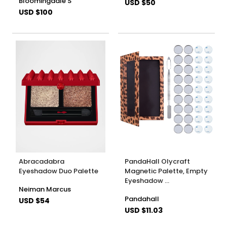
Bloomingdale'S
USD $50
USD $100
Abracadabra
PandaHall Olycraft
Eyeshadow Duo Palette
Magnetic Palette, Empty
Eyeshadow …
Neiman Marcus
Pandahall
USD $54
USD $11.03