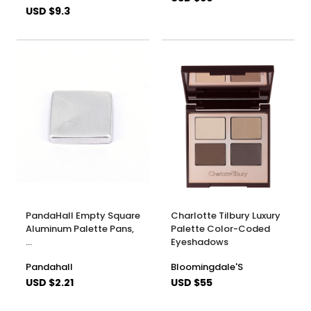
USD $9.3
PandaHall Empty Square
Charlotte Tilbury Luxury
Aluminum Palette Pans,
Palette Color-Coded
…
Eyeshadows
Pandahall
Bloomingdale'S
USD $2.21
USD $55