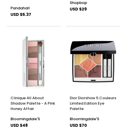
Shopbop
Pandahall
USD $29
USD $5.37
Clinique All About
Dior Diorshow 5 Couleurs
Shadow Palette - A Pink
Limited Edition Eye
Honey Affair
Palette
Bloomingdale'S
Bloomingdale'S
USD $48
USD $70