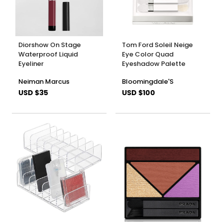
Diorshow On Stage
Tom Ford Soleil Neige
Waterproof Liquid
Eye Color Quad
Eyeliner
Eyeshadow Palette
Neiman Marcus
Bloomingdale'S
USD $35
USD $100