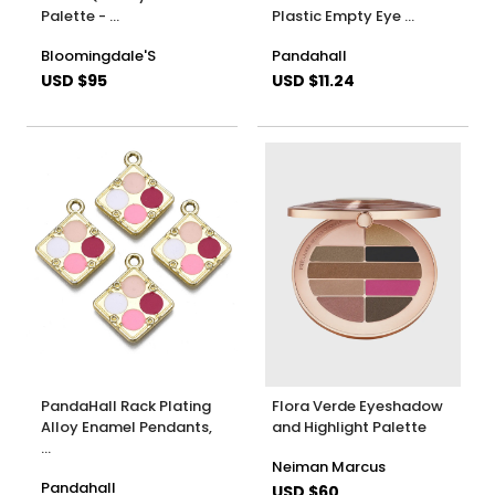
Palette - …
Plastic Empty Eye …
Bloomingdale'S
Pandahall
USD $95
USD $11.24
PandaHall Rack Plating
Flora Verde Eyeshadow
Alloy Enamel Pendants,
and Highlight Palette
…
Neiman Marcus
Pandahall
USD $60