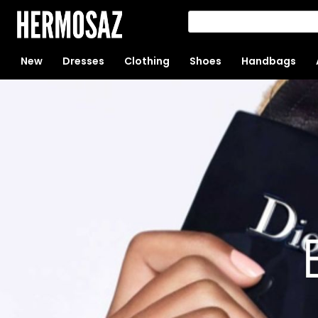
New
Dresses
Clothing
Shoes
Handbags