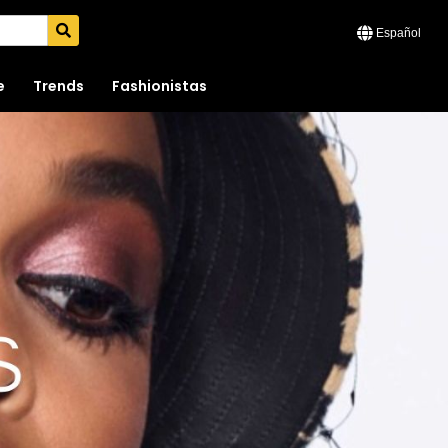
Español
e
Trends
Fashionistas