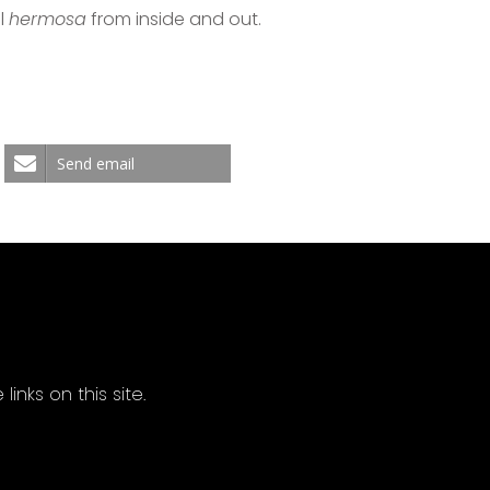
el
hermosa
from inside and out.
Send email
ks on this site.