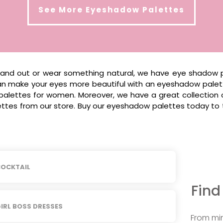
See More
Eyeshadow Palettes
stand out or wear something natural, we have eye shadow p
 can make your eyes more beautiful with an eyeshadow pale
palettes for women. Moreover, we have a great collection
tes from our store. Buy our eyeshadow palettes today to ta
OCKTAIL
Find
IRL BOSS DRESSES
From min