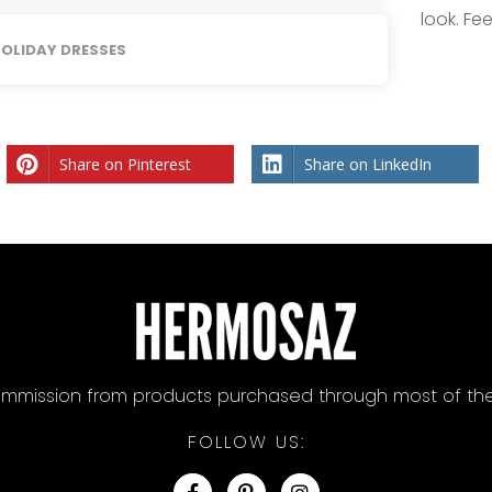
look. Fe
OLIDAY DRESSES
Share on Pinterest
Share on LinkedIn
mission from products purchased through most of the lin
FOLLOW US: