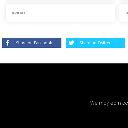
BRIDAL
H
Share on Facebook
Share on Twitter
We may earn com