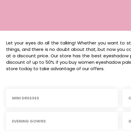
Let your eyes do all the talking! Whether you want to 
things, and there is no doubt about that, but now you
at a discount price. Our store has the best eyeshadow 
discount of up to 50% if you buy women eyeshadow palet
store today to take advantage of our offers.
MINI DRESSES
C
EVENING GOWNS
G