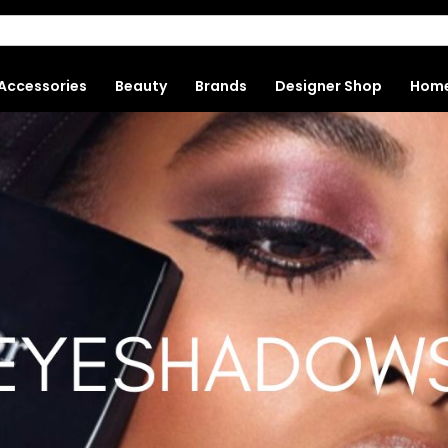
Accessories
Beauty
Brands
Designer Shop
Hom