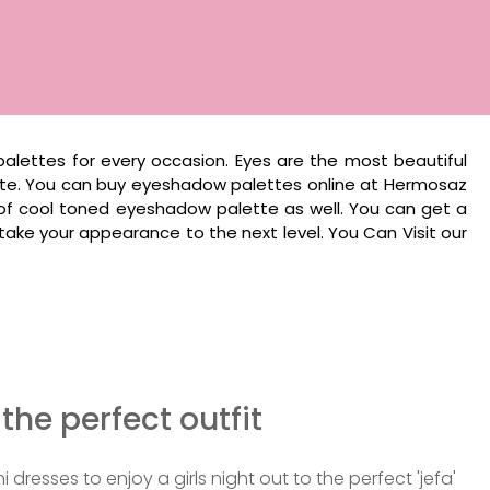
alettes for every occasion. Eyes are the most beautiful
tte. You can buy eyeshadow palettes online at Hermosaz
 of cool toned eyeshadow palette as well. You can get a
ke your appearance to the next level. You Can Visit our
 the perfect outfit
i dresses to enjoy a girls night out to the perfect 'jefa'