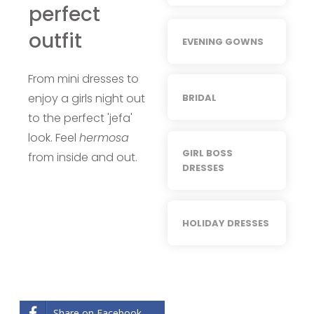
perfect
outfit
EVENING GOWNS
From mini dresses to
enjoy a girls night out
BRIDAL
to the perfect 'jefa'
look. Feel
hermosa
GIRL BOSS
from inside and out.
DRESSES
HOLIDAY DRESSES
Share on Facebook