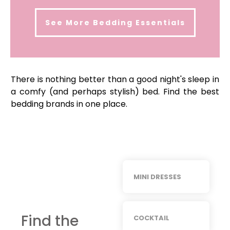
See More
Bedding Essentials
There is nothing better than a good night's sleep in
a comfy (and perhaps stylish) bed. Find the best
bedding brands in one place.
MINI DRESSES
Find the
COCKTAIL