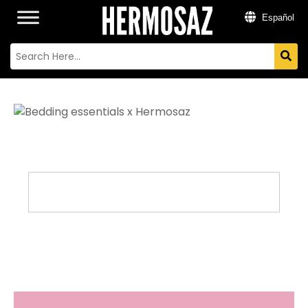
Español