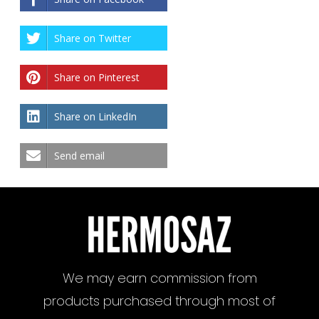
Share on Twitter
Share on Pinterest
Share on LinkedIn
Send email
We may earn commission from
products purchased through most of