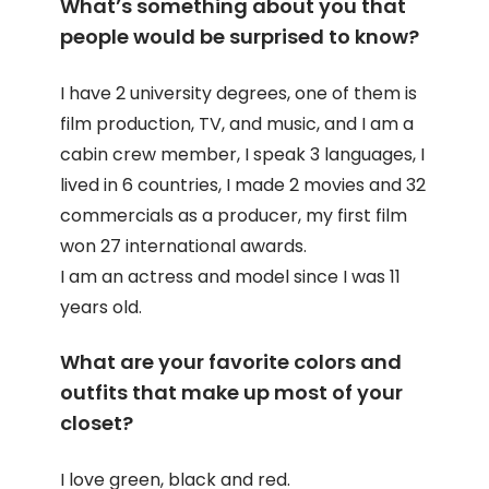
What’s something about you that
people would be surprised to know?
I have 2 university degrees, one of them is
film production, TV, and music, and I am a
cabin crew member, I speak 3 languages, I
lived in 6 countries, I made 2 movies and 32
commercials as a producer, my first film
won 27 international awards.
I am an actress and model since I was 11
years old.
What are your favorite colors and
outfits that make up most of your
closet?
I love green, black and red.