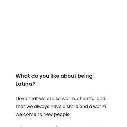
What do you like about being
Latina?
I love that we are so warm, cheerful and
that we always have a smile and a warm
welcome to new people.