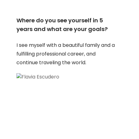
Where do you see yourself in 5
years and what are your goals?
I see myself with a beautiful family and a
fulfilling professional career, and
continue traveling the world.