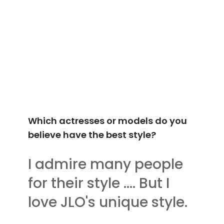
Which actresses or models do you
believe have the best style?
I admire many people
for their style .... But I
love JLO's unique style.