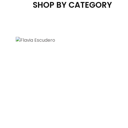
SHOP BY CATEGORY