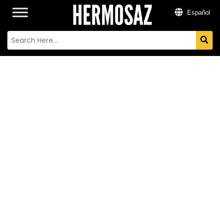
Español
FLAVIA
ESCUDERO
Actriz y Productora Argentina
Residence:
México City
Nationality:
Argentina
Instagram:
@flaviaescudero