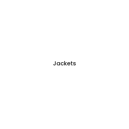
Jackets