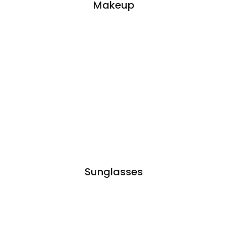
Makeup
Sunglasses