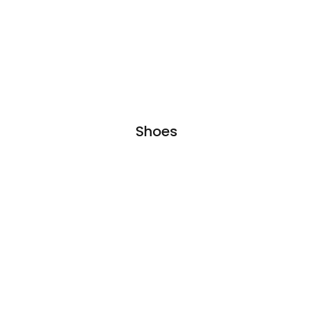
Shoes