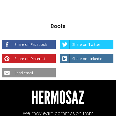
Boots
Share on Facebook
Share on Twitter
Share on Pinterest
Share on LinkedIn
Send email
We may earn commission from