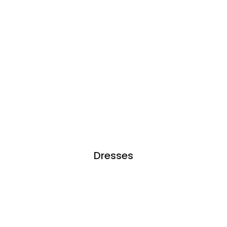
Dresses