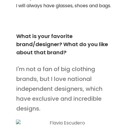
I will always have glasses, shoes and bags.
What is your favorite
brand/designer? What do you like
about that brand?
I'm not a fan of big clothing
brands, but I love national
independent designers, which
have exclusive and incredible
designs.