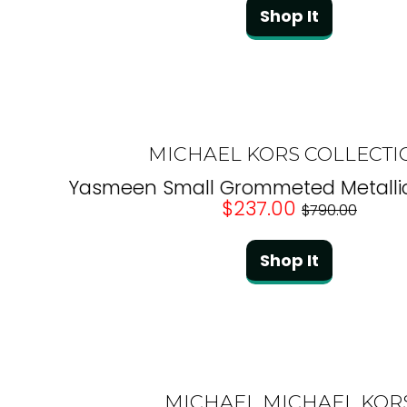
Shop It
MICHAEL KORS COLLECTI
Yasmeen Small Grommeted Metallic
$237.00
$790.00
Shop It
MICHAEL MICHAEL KOR