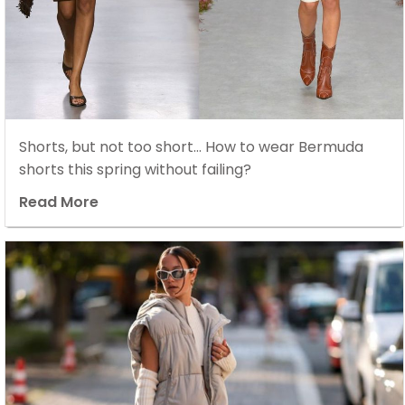
Shorts, but not too short… How to wear Bermuda
shorts this spring without failing?
Read More