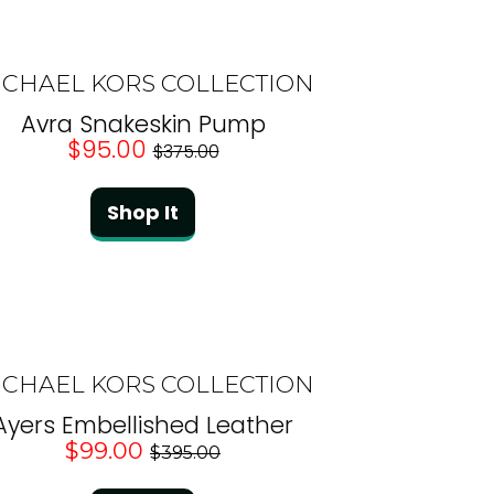
ICHAEL KORS COLLECTION
Avra Snakeskin Pump
$95.00
$375.00
Shop It
ICHAEL KORS COLLECTION
Ayers Embellished Leather
$99.00
$395.00