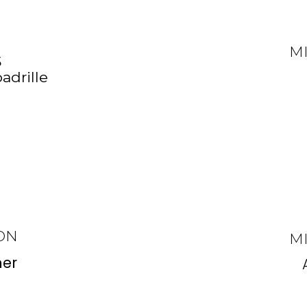
M
S
adrille
ON
M
er