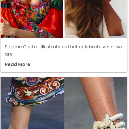
Salome Castro: Illustrations that celebrate what we
are
Read More