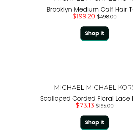
Brooklyn Medium Calf Hair T
$199.20
$498.00
Shop It
MICHAEL MICHAEL KOR
Scalloped Corded Floral Lace
$73.13
$195.00
Shop It