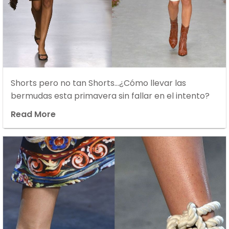
Shorts pero no tan Shorts…¿Cómo llevar las
bermudas esta primavera sin fallar en el intento?
Read More