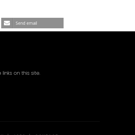
Send email
ks on this site.