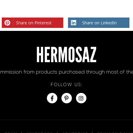
Share on Pinterest
Share on LinkedIn
mission from products purchased through most of the lin
FOLLOW US: