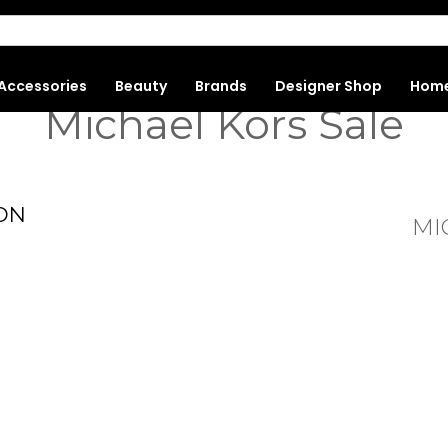
Accessories
Beauty
Brands
Designer Shop
Hom
Michael Kors Sale
ON
MI