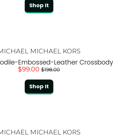
Shop It
MICHAEL MICHAEL KORS
codile-Embossed-Leather Crossbody
$99.00
$198.00
Shop It
MICHAEL MICHAEL KORS