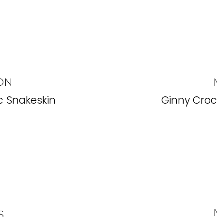
ON
 Snakeskin
Ginny Cro
S