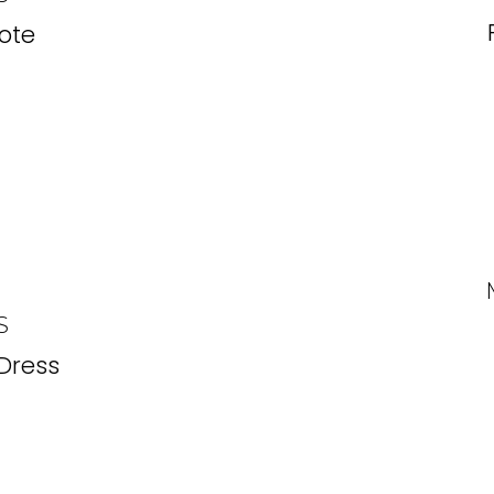
ote
S
 Dress