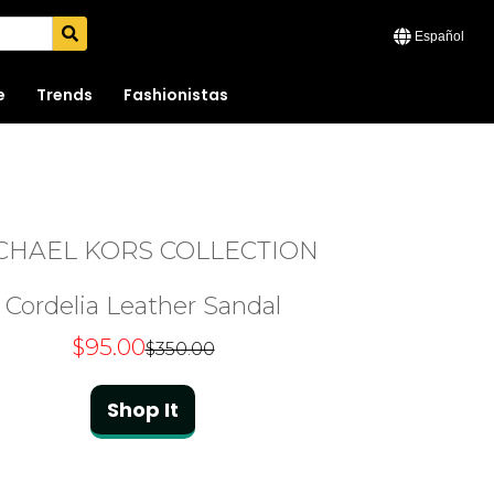
Español
e
Trends
Fashionistas
CHAEL KORS COLLECTION
Cordelia Leather Sandal
$95.00
$350.00
Shop It