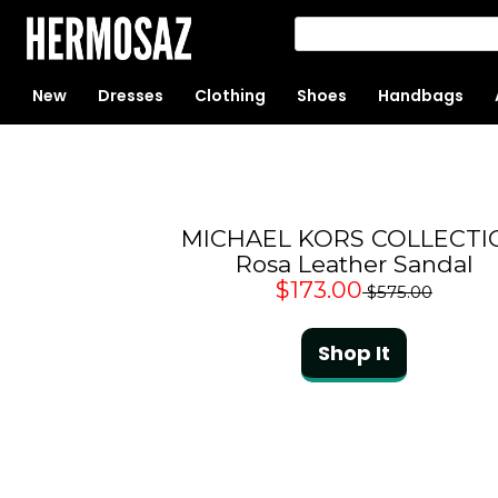
New
Dresses
Clothing
Shoes
Handbags
MICHAEL KORS COLLECTI
Rosa Leather Sandal
$173.00
$575.00
Shop It