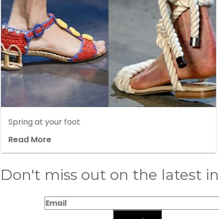
Spring at your foot
Read More
Don't miss out on the latest i