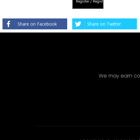
Share on Facebook
Share on Twitter
We may earn com