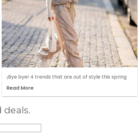
¡Bye bye! 4 trends that are out of style this spring
Read More
 deals.