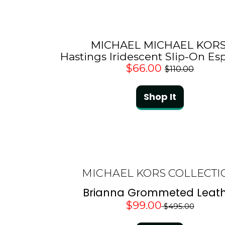
MICHAEL MICHAEL KOR
Hastings Iridescent Slip-On Esp
$66.00
$110.00
Shop It
MICHAEL KORS COLLECTI
Brianna Grommeted Leath
$99.00
$495.00