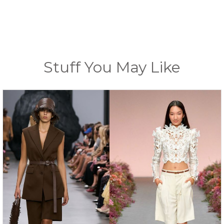
Stuff You May Like