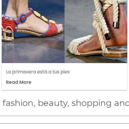
La primavera está a tus pies
Read More
n fashion, beauty, shopping and