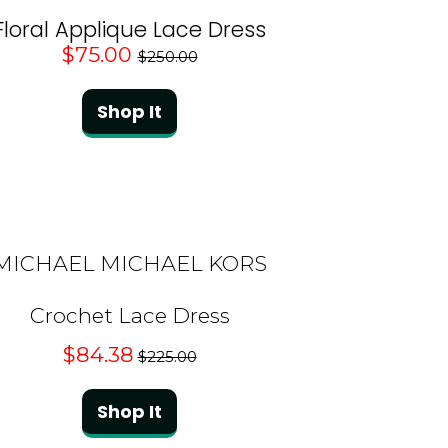
Floral Applique Lace Dress
$75.00
$250.00
Shop It
MICHAEL MICHAEL KORS
Crochet Lace Dress
$84.38
$225.00
Shop It