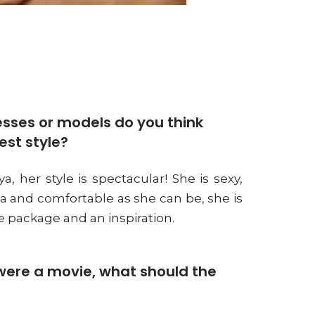
sses or models do you think
est style?
a, her style is spectacular! She is sexy,
va and comfortable as she can be, she is
 package and an inspiration.
e were a movie, what should the