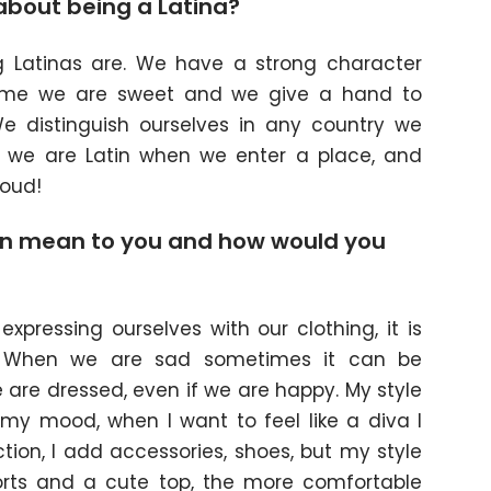
about being a Latina?
g Latinas are. We have a strong character
ime we are sweet and we give a hand to
e distinguish ourselves in any country we
at we are Latin when we enter a place, and
oud!
n mean to you and how would you
?
expressing ourselves with our clothing, it is
. When we are sad sometimes it can be
are dressed, even if we are happy. My style
y mood, when I want to feel like a diva I
ion, I add accessories, shoes, but my style
shorts and a cute top, the more comfortable