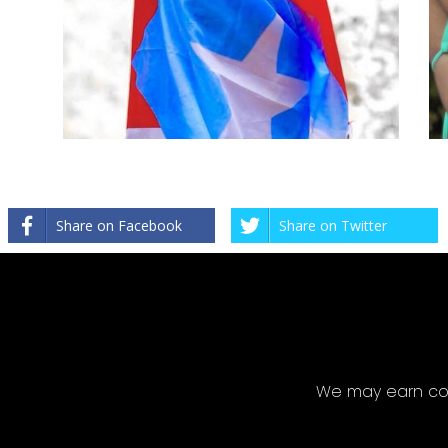
Share on Facebook
Share on Twitter
We may earn com