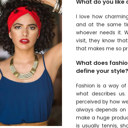
What do you like 
I love how charmin
and at the same t
whoever needs it. W
visit, they know th
that makes me so pr
What does fashio
define your style
Fashion is a way of 
what describes us
perceived by how we 
always depends on m
make a huge product
is usually tennis, 