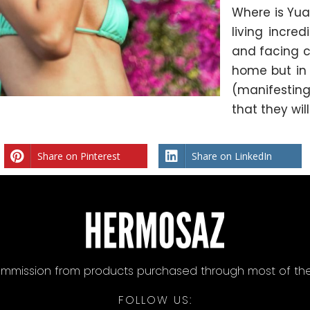
Where is Yuan
living incre
and facing c
home but in t
(manifesting
that they wil
Share on Pinterest
Share on LinkedIn
mission from products purchased through most of the lin
FOLLOW US: