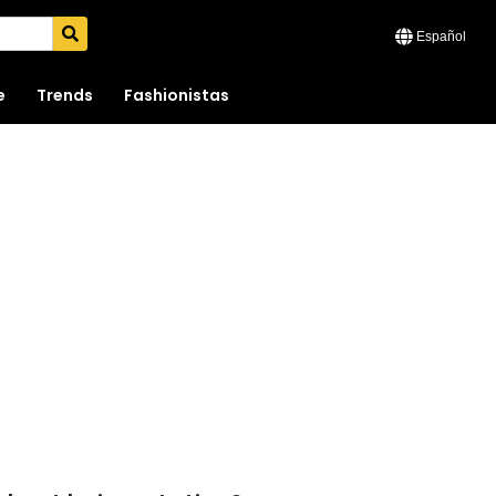
Español
e
Trends
Fashionistas