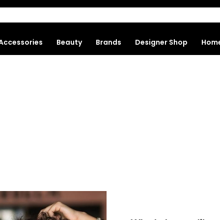
Accessories
Beauty
Brands
Designer Shop
Hom