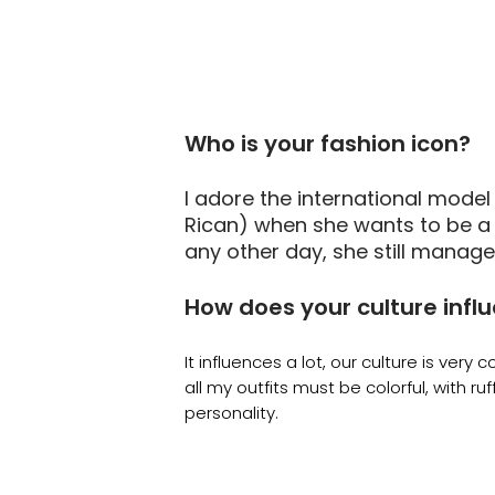
Who is your fashion icon?
I adore the international model
Rican) when she wants to be a 
any other day, she still manage
How does your culture infl
It influences a lot, our culture is very col
all my outfits must be colorful, with ruffl
personality.