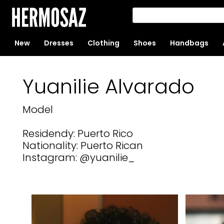
New
Dresses
Clothing
Shoes
Handbags
Yuanilie Alvarado
Model
Residendy: Puerto Rico
Nationality: Puerto Rican
Instagram: @yuanilie_