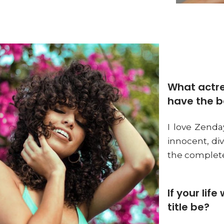
What actre
have the b
I love Zenday
innocent, di
the complete
If your lif
title be?