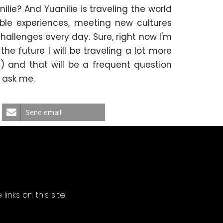
ilie? And Yuanilie is traveling the world
dible experiences, meeting new cultures
hallenges every day. Sure, right now I'm
he future I will be traveling a lot more
) and that will be a frequent question
l ask me.
Send email
ks on this site.