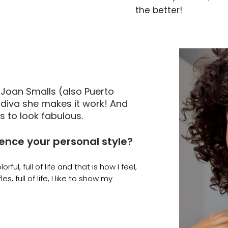
the better!
 Joan Smalls (also Puerto
diva she makes it work! And
s to look fabulous.
uence your personal style?
orful, full of life and that is how I feel,
es, full of life, I like to show my