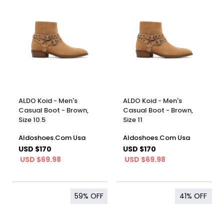
ALDO Koid - Men's
ALDO Koid - Men's
Casual Boot - Brown,
Casual Boot - Brown,
Size 10.5
Size 11
Aldoshoes.Com Usa
Aldoshoes.Com Usa
USD $170
USD $170
USD $69.98
USD $69.98
59%
OFF
41%
OFF