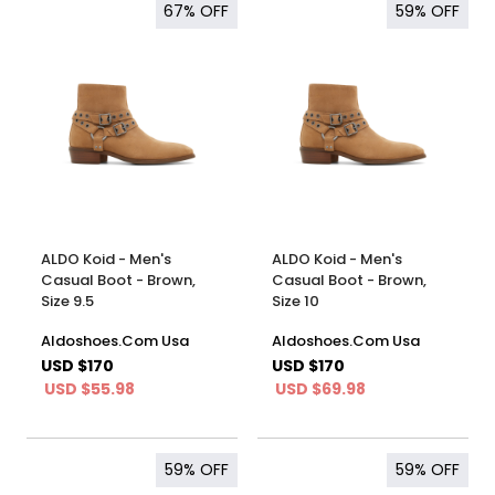
67%
OFF
59%
OFF
ALDO Koid - Men's
ALDO Koid - Men's
Casual Boot - Brown,
Casual Boot - Brown,
Size 9.5
Size 10
Aldoshoes.Com Usa
Aldoshoes.Com Usa
USD $170
USD $170
USD $55.98
USD $69.98
59%
OFF
59%
OFF