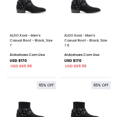
ALDO Koid - Men's
ALDO Koid - Men's
Casual Boot - Black, Size
Casual Boot - Black, Size
7
7.5
Aldoshoes.Com Usa
Aldoshoes.Com Usa
USD $170
USD $170
USD $59.98
USD $59.98
65%
OFF
65%
OFF