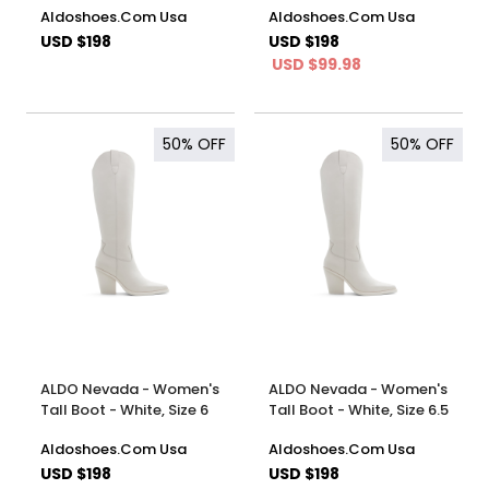
Aldoshoes.Com Usa
Aldoshoes.Com Usa
USD $198
USD $198
USD $99.98
50%
OFF
50%
OFF
ALDO Nevada - Women's
ALDO Nevada - Women's
Tall Boot - White, Size 6
Tall Boot - White, Size 6.5
Aldoshoes.Com Usa
Aldoshoes.Com Usa
USD $198
USD $198