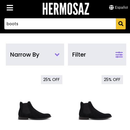
Español
Narrow By
Filter
25%
OFF
25%
OFF