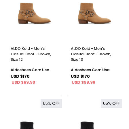
ALDO Koid - Men's
ALDO Koid - Men's
Casual Boot - Brown,
Casual Boot - Brown,
Size 12
Size 13
Aldoshoes.Com Usa
Aldoshoes.Com Usa
USD $170
USD $170
USD $69.98
USD $99.98
65%
OFF
65%
OFF