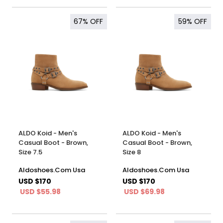
67%
OFF
59%
OFF
ALDO Koid - Men's
ALDO Koid - Men's
Casual Boot - Brown,
Casual Boot - Brown,
Size 7.5
Size 8
Aldoshoes.Com Usa
Aldoshoes.Com Usa
USD $170
USD $170
USD $55.98
USD $69.98