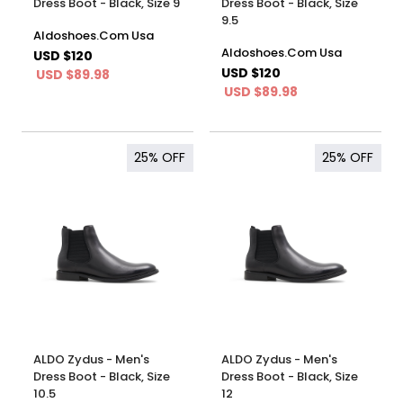
Dress Boot - Black, Size 9
Dress Boot - Black, Size
9.5
Aldoshoes.Com Usa
Aldoshoes.Com Usa
USD $120
USD $120
USD $89.98
USD $89.98
25%
OFF
25%
OFF
ALDO Zydus - Men's
ALDO Zydus - Men's
Dress Boot - Black, Size
Dress Boot - Black, Size
10.5
12