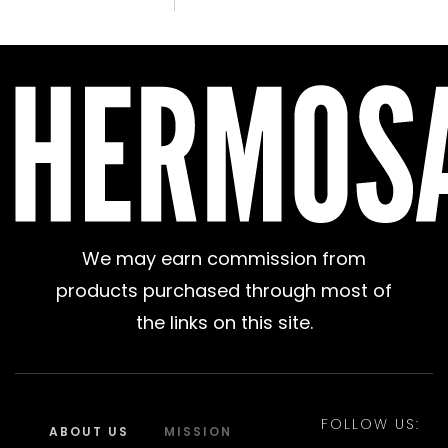
We may earn commission from
products purchased through most of
the links on this site.
FOLLOW US:
ABOUT US
MISSION