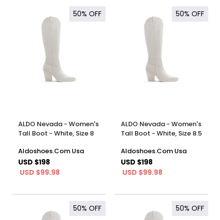
50%
OFF
50%
OFF
ALDO Nevada - Women's
ALDO Nevada - Women's
Tall Boot - White, Size 8
Tall Boot - White, Size 8.5
Aldoshoes.Com Usa
Aldoshoes.Com Usa
USD $198
USD $198
USD $99.98
USD $99.98
50%
OFF
50%
OFF