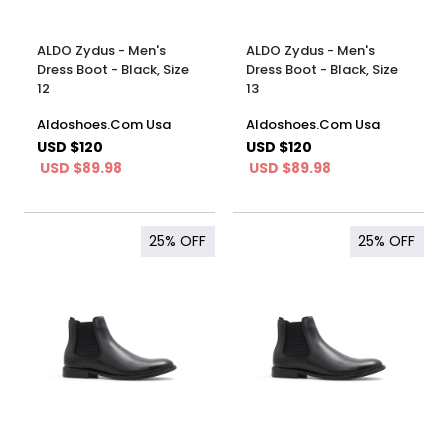
ALDO Zydus - Men's
ALDO Zydus - Men's
Dress Boot - Black, Size
Dress Boot - Black, Size
12
13
Aldoshoes.Com Usa
Aldoshoes.Com Usa
USD $120
USD $120
USD $89.98
USD $89.98
25%
OFF
25%
OFF