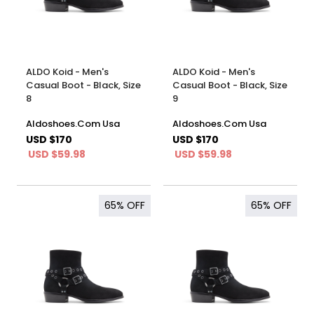
ALDO Koid - Men's
ALDO Koid - Men's
Casual Boot - Black, Size
Casual Boot - Black, Size
8
9
Aldoshoes.Com Usa
Aldoshoes.Com Usa
USD $170
USD $170
USD $59.98
USD $59.98
65%
OFF
65%
OFF