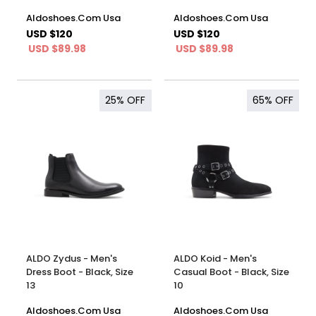
Aldoshoes.Com Usa
Aldoshoes.Com Usa
USD $120
USD $120
USD $89.98
USD $89.98
25%
OFF
65%
OFF
ALDO Zydus - Men's
ALDO Koid - Men's
Dress Boot - Black, Size
Casual Boot - Black, Size
13
10
Aldoshoes.Com Usa
Aldoshoes.Com Usa