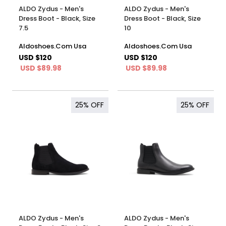
ALDO Zydus - Men's
ALDO Zydus - Men's
Dress Boot - Black, Size
Dress Boot - Black, Size
7.5
10
Aldoshoes.Com Usa
Aldoshoes.Com Usa
USD $120
USD $120
USD $89.98
USD $89.98
25%
OFF
25%
OFF
ALDO Zydus - Men's
ALDO Zydus - Men's