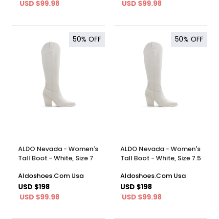
USD $99.98
USD $99.98
50%
OFF
50%
OFF
ALDO Nevada - Women's
ALDO Nevada - Women's
Tall Boot - White, Size 7
Tall Boot - White, Size 7.5
Aldoshoes.Com Usa
Aldoshoes.Com Usa
USD $198
USD $198
USD $99.98
USD $99.98