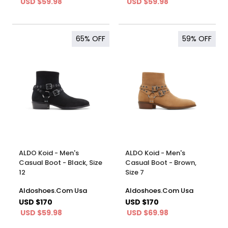
USD $59.98
USD $59.98
65%
OFF
59%
OFF
ALDO Koid - Men's
ALDO Koid - Men's
Casual Boot - Black, Size
Casual Boot - Brown,
12
Size 7
Aldoshoes.Com Usa
Aldoshoes.Com Usa
USD $170
USD $170
USD $59.98
USD $69.98