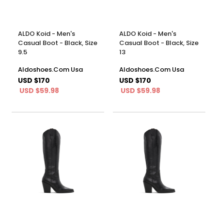
ALDO Koid - Men's
ALDO Koid - Men's
Casual Boot - Black, Size
Casual Boot - Black, Size
9.5
13
Aldoshoes.Com Usa
Aldoshoes.Com Usa
USD $170
USD $170
USD $59.98
USD $59.98