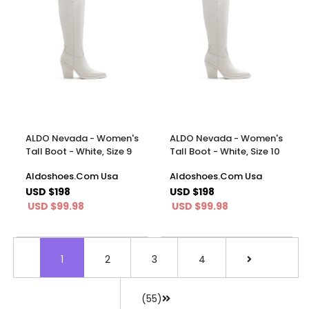
ALDO Nevada - Women's
ALDO Nevada - Women's
Tall Boot - White, Size 9
Tall Boot - White, Size 10
Aldoshoes.Com Usa
Aldoshoes.Com Usa
USD $198
USD $198
USD $99.98
USD $99.98
1
2
3
4
(55)