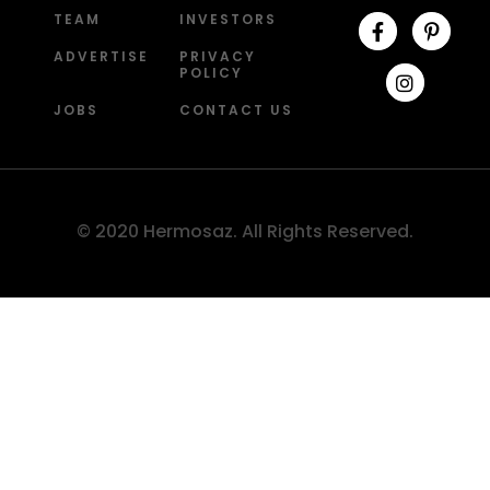
TEAM
INVESTORS
ADVERTISE
PRIVACY
POLICY
JOBS
CONTACT US
© 2020 Hermosaz. All Rights Reserved.