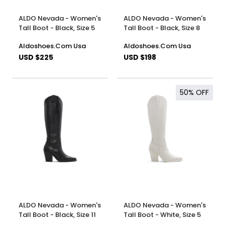
ALDO Nevada - Women's
ALDO Nevada - Women's
Tall Boot - Black, Size 5
Tall Boot - Black, Size 8
Aldoshoes.Com Usa
Aldoshoes.Com Usa
USD $225
USD $198
50%
OFF
ALDO Nevada - Women's
ALDO Nevada - Women's
Tall Boot - Black, Size 11
Tall Boot - White, Size 5