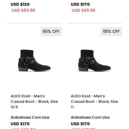
USD $120
USD $170
USD $89.98
USD $59.98
65%
OFF
65%
OFF
ALDO Koid - Men's
ALDO Koid - Men's
Casual Boot - Black, Size
Casual Boot - Black, Size
10.5
11
Aldoshoes.Com Usa
Aldoshoes.Com Usa
USD $170
USD $170